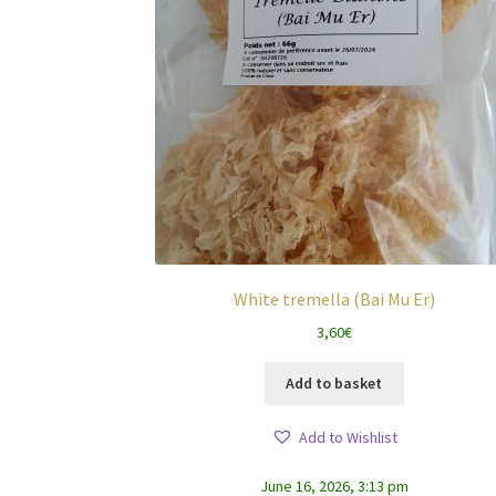
White tremella (Bai Mu Er)
3,60
€
Add to basket
Add to Wishlist
June 16, 2026, 3:13 pm