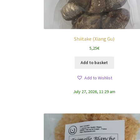
Shiitake (Xiang Gu)
5,25
€
Add to basket
Add to Wishlist
July 27, 2026, 11:29 am