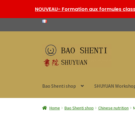
NOUVEAU- Formation aux formules classi
Skip
Skip
to
to
navigation
content
Bao Shenti shop
SHUYUAN Worksho
Home
Bao Shenti shop
Chinese nutrition