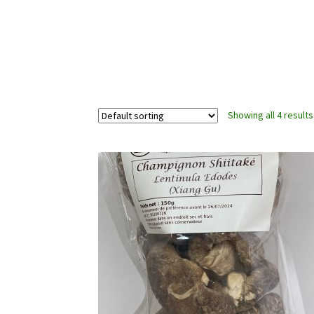
Showing all 4 results