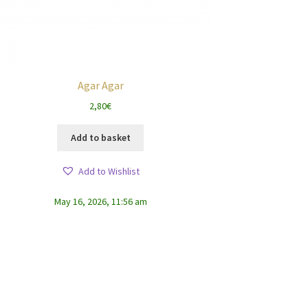
Agar Agar
2,80
€
Add to basket
Add to Wishlist
May 16, 2026, 11:56 am