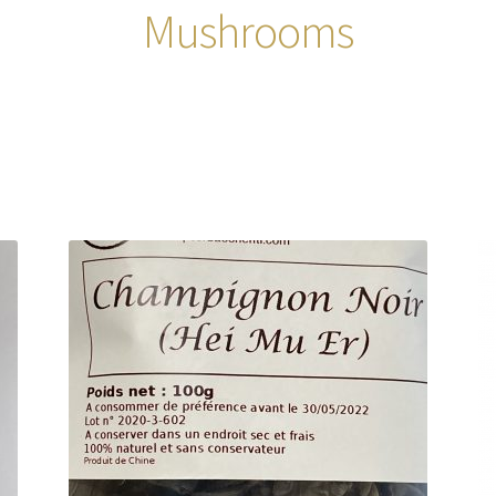
Mushrooms