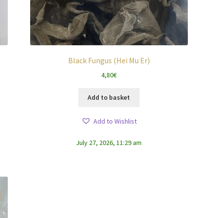
Black Fungus (Hei Mu Er)
4,80
€
Add to basket
Add to Wishlist
July 27, 2026, 11:29 am