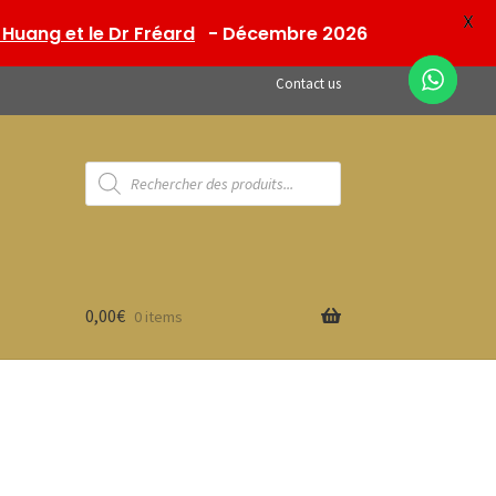
X
Huang et le Dr Fréard
- Décembre 2026
Contact us
Products
search
0,00
€
0 items