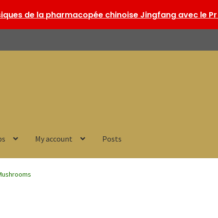
ques de la pharmacopée chinoise Jingfang avec le Pr 
ps
My account
Posts
Mushrooms