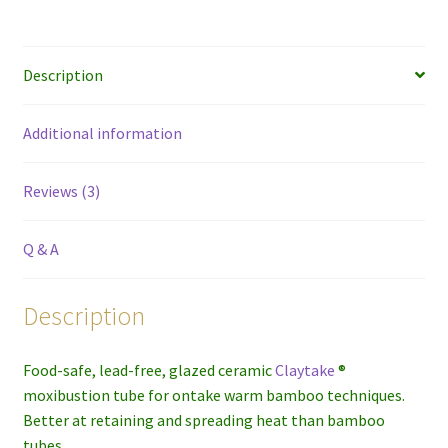
Description
Additional information
Reviews (3)
Q & A
Description
Food-safe, lead-free, glazed ceramic
Claytake
®
moxibustion tube for ontake warm bamboo techniques.
Better at retaining and spreading heat than bamboo
tubes.