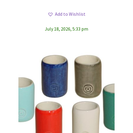
Add to Wishlist
July 18, 2026, 5:33 pm