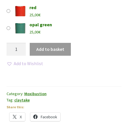
red
25,00
€
opal green
25,00
€
Claytake®
Add to basket
-
Regular
Add to Wishlist
size
quantity
Category:
Moxibustion
Tag:
claytake
Share this:
X
Facebook