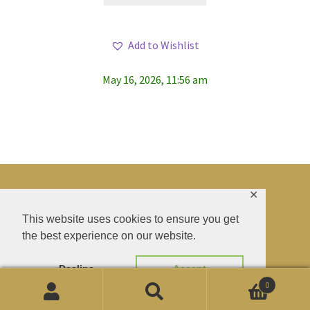
has
multiple
Add to Wishlist
variants.
The
May 16, 2026, 11:56 am
options
may
be
chosen
on
the
product
✕
page
© BAO SHENTI 2026
This website uses cookies to ensure you get
the best experience on our website.
Privacy Policy
CGV
.
Livraison
.
Contact
.
Decline
Accept
0
Products