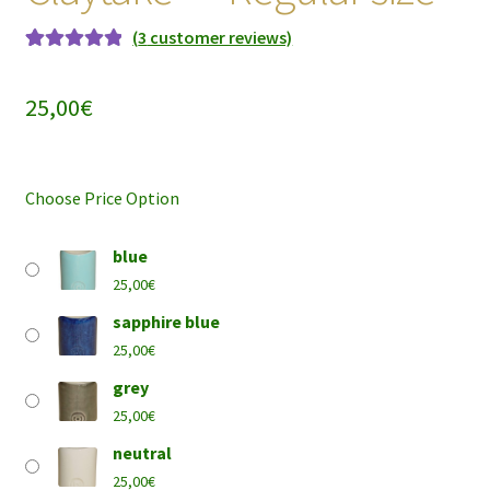
(
3
customer reviews)
Rated
3
5.00
out of 5
25,00
€
based on
customer
ratings
Choose Price Option
blue
25,00
€
sapphire blue
25,00
€
grey
25,00
€
neutral
25,00
€