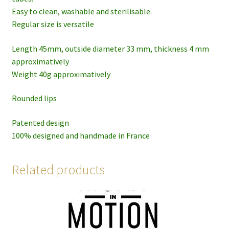
Easy to clean, washable and sterilisable.
Regular size is versatile
Length 45mm, outside diameter 33 mm, thickness 4 mm
approximatively
Weight 40g approximatively
Rounded lips
Patented design
100% designed and handmade in France
Related products