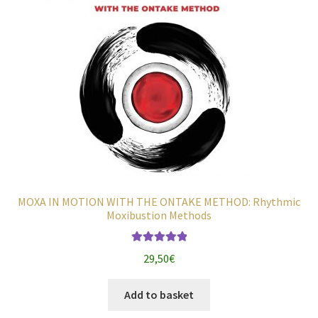
MOXA IN MOTION WITH THE ONTAKE METHOD: Rhythmic
Moxibustion Methods
Rated
5.00
29,50
€
out of 5
Add to basket