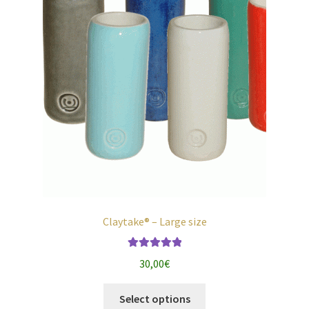
the
product
page
Claytake® – Large size
Rated
5.00
30,00
€
out of 5
This
Select options
product