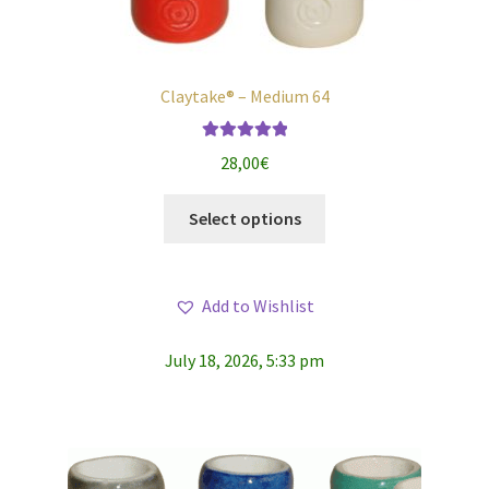
Claytake® – Medium 64
Rated
5.00
28,00
€
out of 5
This
Select options
product
has
multiple
Add to Wishlist
variants.
The
July 18, 2026, 5:33 pm
options
may
be
chosen
on