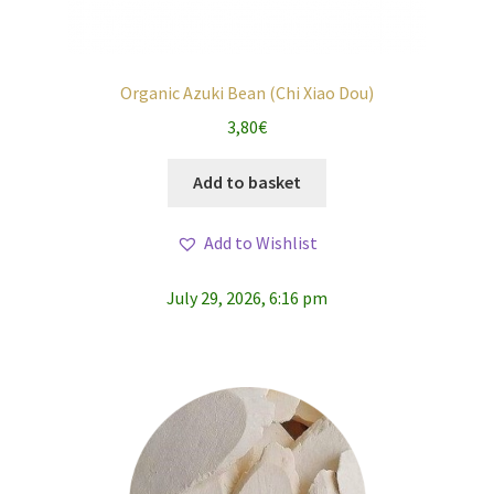
Organic Azuki Bean (Chi Xiao Dou)
3,80
€
Add to basket
Add to Wishlist
July 29, 2026, 6:16 pm