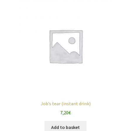
Job’s tear (instant drink)
7,20
€
Add to basket