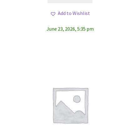
Add to Wishlist
June 23, 2026, 5:35 pm