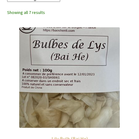
Showing all 7 results
Lily Bulb (Bai He)