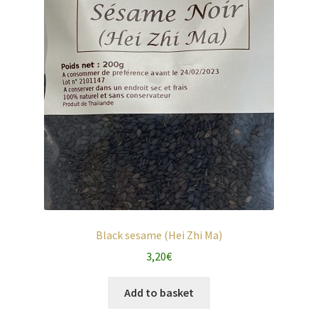
Black sesame (Hei Zhi Ma)
3,20
€
Add to basket