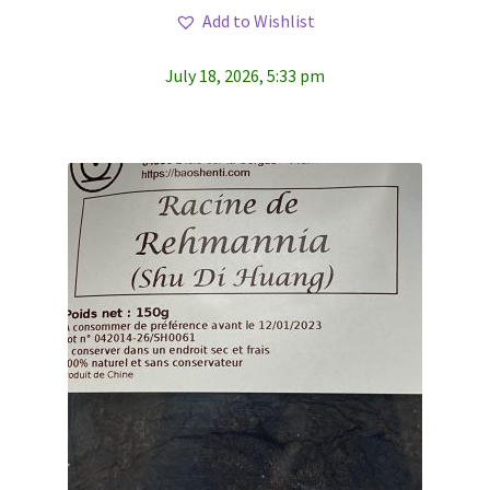
Add to Wishlist
July 18, 2026, 5:33 pm