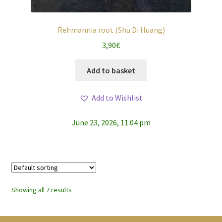
Rehmannia root (Shu Di Huang)
3,90
€
Add to basket
Add to Wishlist
June 23, 2026, 11:04 pm
Showing all 7 results