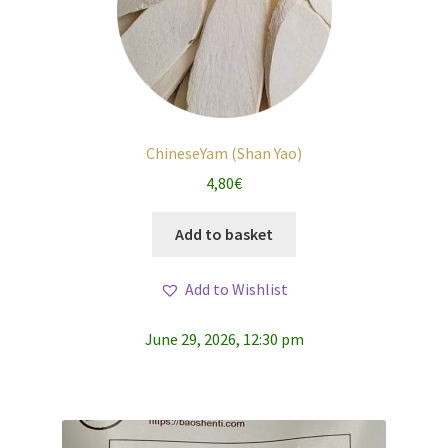
ChineseYam (Shan Yao)
4,80
€
Add to basket
Add to Wishlist
June 29, 2026, 12:30 pm