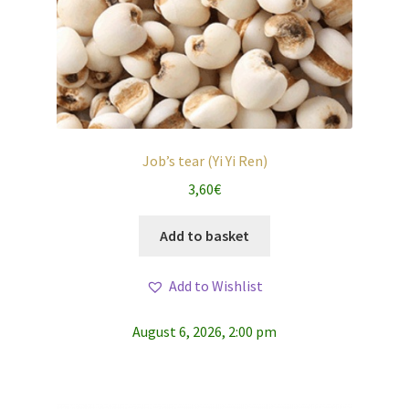
Job’s tear (Yi Yi Ren)
3,60
€
Add to basket
Add to Wishlist
August 6, 2026, 2:00 pm