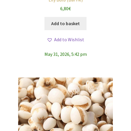
6,80
€
Add to basket
Add to Wishlist
May 31, 2026, 5:42 pm