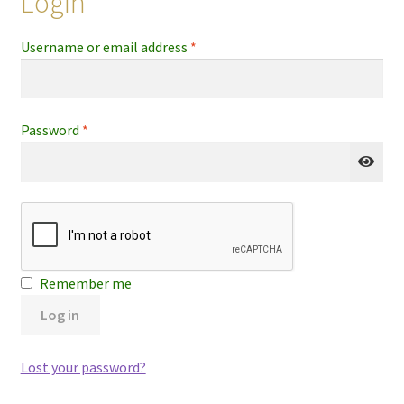
Login
Required
Username or email address
*
Required
Password
*
Remember me
Log in
Lost your password?