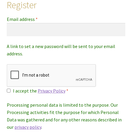
Register
Required
Email address
*
A link to set a new password will be sent to your email
address.
I accept the
Privacy Policy
*
Processing personal data is limited to the purpose. Our
Processing activities fit the purpose for which Personal
Data was gathered and for any other reasons described in
our
privacy policy
.