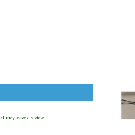
t may leave a review.