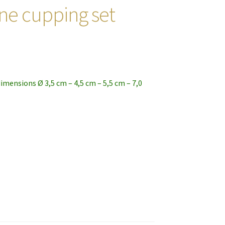
cone cupping set
dimensions Ø 3,5 cm – 4,5 cm – 5,5 cm – 7,0