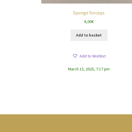
Sponge forceps
8,00
€
Add to basket
Add to Wishlist
March 15, 2025, 7:17 pm