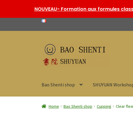
NOUVEAU- Formation aux formules classi
Skip
Skip
to
to
navigation
content
Bao Shenti shop
SHUYUAN Worksho
Home
Bao Shenti shop
Cupping
Clear flex