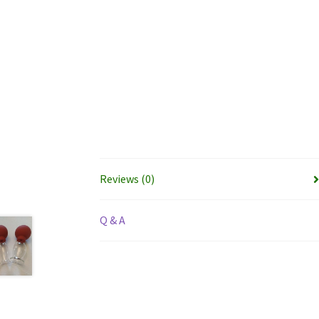
Reviews (0)
Q & A