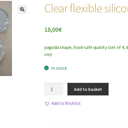
Clear flexible sili
18,00
€
pagoda shape, food-safe quality (set of 4, 
cm)
In stock
Clear
Add to basket
flexible
silicone
Add to Wishlist
cupping
set
quantity