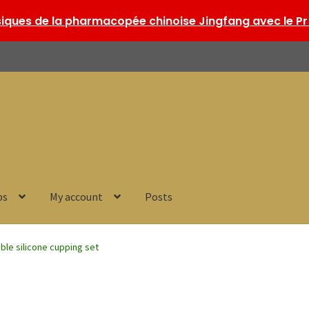
ques de la pharmacopée chinoise Jingfang avec le Pr 
ps
My account
Posts
ible silicone cupping set