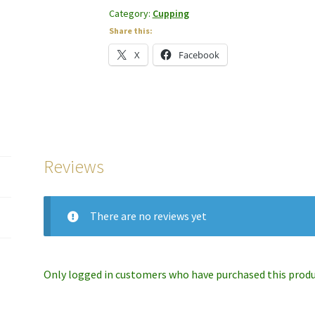
Category:
Cupping
Share this:
X
Facebook
Reviews
There are no reviews yet
Only logged in customers who have purchased this produc