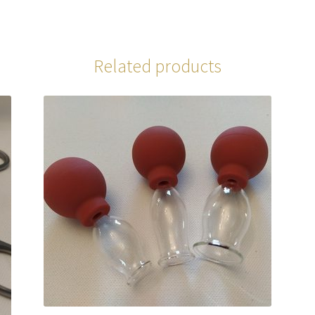
Related products