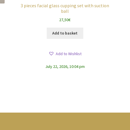
3 pieces facial glass cupping set with suction
ball
27,50
€
Add to basket
Add to Wishlist
July 22, 2026, 10:04 pm