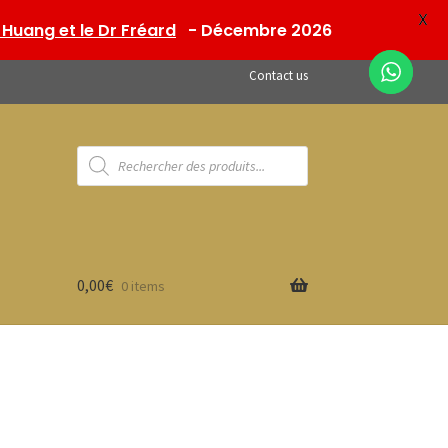
X
Huang et le Dr Fréard
- Décembre 2026
Contact us
Products
search
0,00
€
0 items