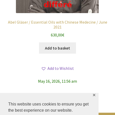
Abel Gläser / Essential Oils with Chinese Medecine / June
2021
630,00
€
Add to basket
Add to Wishlist
May 16, 2026, 11:56 am
✕
This website uses cookies to ensure you get
the best experience on our website.