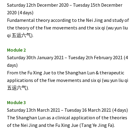
Saturday 12th December 2020 – Tuesday 15th December
2020 (4 days)
Fundamental theory according to the Nei Jing and study of
the theory of the five movements and the six qi (wu yun liu
qi
五运六气).
Module 2
Saturday 30th January 2021 – Tuesday 2th February 2021 (4
days)
From the Fu Xing Jue to the Shanghan Lun & therapeutic
applications of the five movements and six qi (wu yun liu qi
五运六气).
Module 3
Saturday 13th March 2021 – Tuesday 16 March 2021 (4 days)
The Shanghan Lun as a clinical application of the theories
of the Nei Jing and the Fu Xing Jue (Tang Ye Jing Fa).