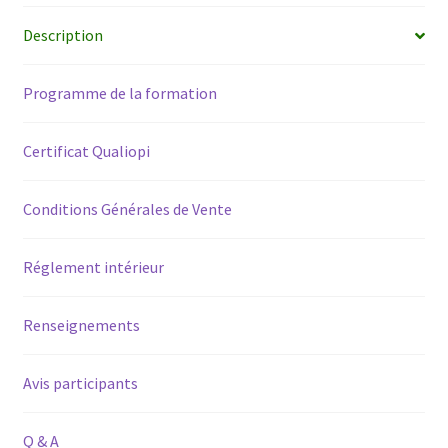
/
Description
2020-
2021
Programme de la formation
quantity
Certificat Qualiopi
Conditions Générales de Vente
Réglement intérieur
Renseignements
Avis participants
Q & A