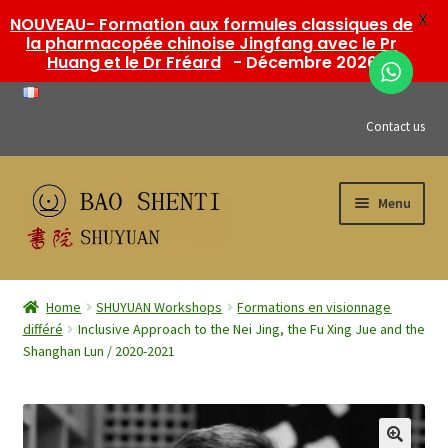
X
NOUVEAU- Formation aux formules classiques de
la pharmacopée chinoise Jingfang avec le Pr
Huang et le Dr Fréard
- Décembre 2026
Contact us
Skip
Skip
Menu
to
to
navigation
content
Expand
Bao Shenti shop
child
Home
SHUYUAN Workshops
Formations en visionnage
menu
Expand
différé
Inclusive Approach to the Nei Jing, the Fu Xing Jue and the
SHUYUAN Workshops
Shanghan Lun / 2020-2021
child
menu
Expand
My account
child
menu
Posts