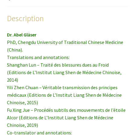
Description
Dr. Abel Gläser
PhD, Chengdu University of Traditional Chinese Medicine
(China).
Translations and annotations:
Shanghan Lun – Traité des blessures dues au Froid
(Editions de L’Institut Liang Shen de Médecine Chinoise,
2014)
Yili Zhen Chuan – Véritable transmission des principes
médicaux (Editions de L’Institut Liang Shen de Médecine
Chinoise, 2015)
Fu Xing Jue – Procédés subtils des mouvements de l’étoile
Alcor (Editions de L’Institut Liang Shen de Médecine
Chinoise, 2019)
Co-translator and annotations: