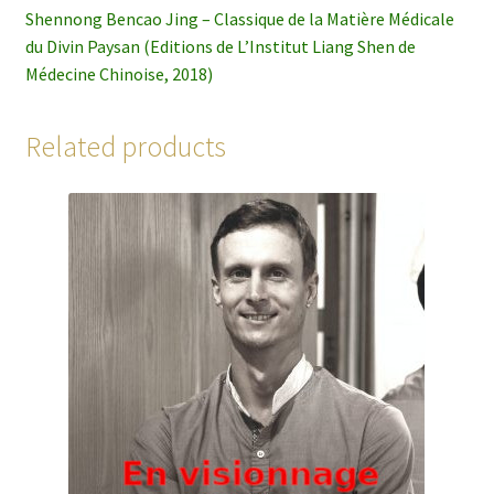
Shennong Bencao Jing – Classique de la Matière Médicale
du Divin Paysan (Editions de L’Institut Liang Shen de
Médecine Chinoise, 2018)
Related products