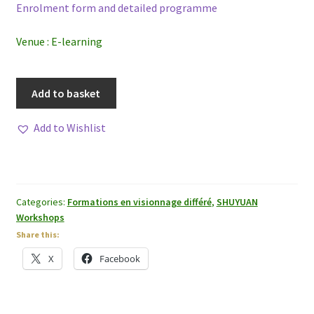
Enrolment form and detailed programme
Venue : E-learning
Inclusive
Add to basket
Approach
to
Add to Wishlist
the
Nei
Jing,
the
Categories:
Formations en visionnage différé
,
SHUYUAN
Fu
Workshops
Xing
Share this:
Jue
X
Facebook
and
the
Shanghan
Lun