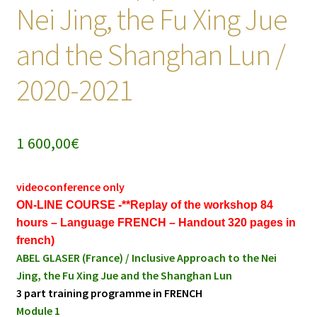
Nei Jing, the Fu Xing Jue
and the Shanghan Lun /
2020-2021
1 600,00
€
videoconference only
ON-LINE COURSE -**Replay of the workshop 84
hours – Language FRENCH – Handout 320 pages in
french)
ABEL GLASER (France) / Inclusive Approach to the Nei
Jing, the Fu Xing Jue and the Shanghan Lun
3 part training programme in FRENCH
Module 1