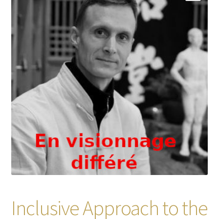
Inclusive Approach to the