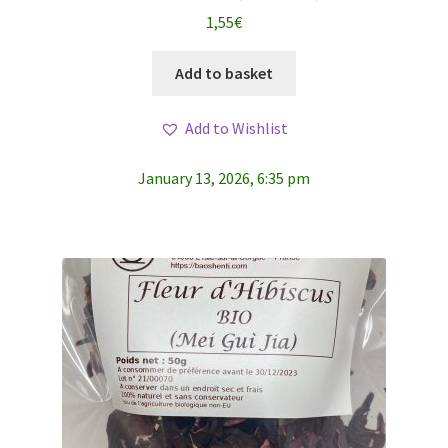
1,55
€
Add to basket
Add to Wishlist
January 13, 2026, 6:35 pm