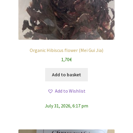
Organic Hibiscus flower (Mei Gui Jia)
1,70
€
Add to basket
Add to Wishlist
July 31, 2026, 6:17 pm