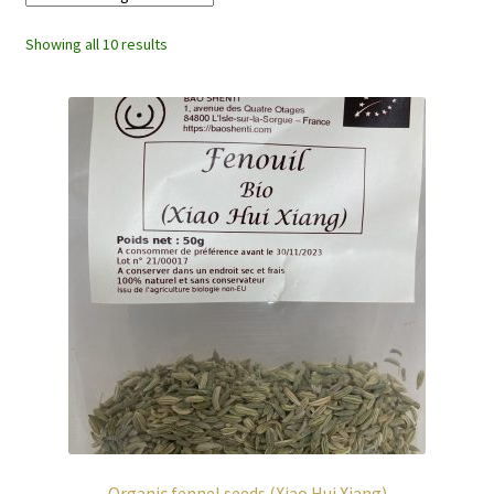
Showing all 10 results
Organic fennel seeds (Xiao Hui Xiang)