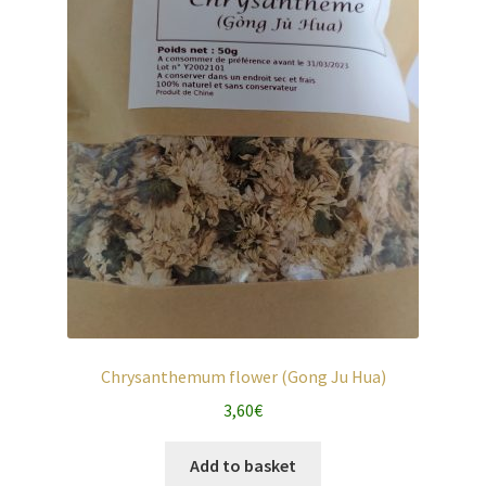
Chrysanthemum flower (Gong Ju Hua)
3,60
€
Add to basket