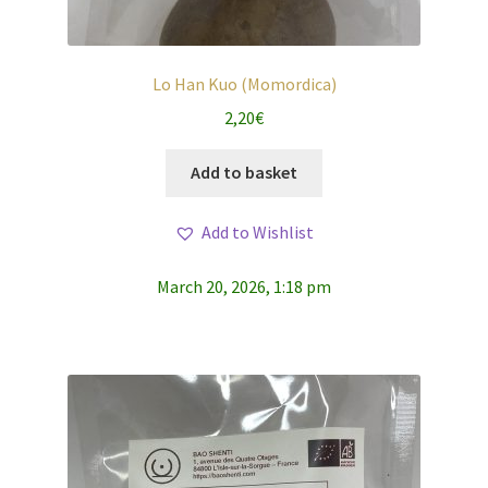
Lo Han Kuo (Momordica)
2,20
€
Add to basket
Add to Wishlist
March 20, 2026, 1:18 pm