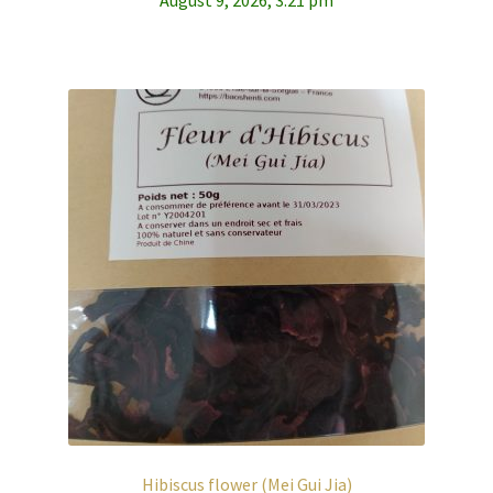
Hibiscus flower (Mei Gui Jia)