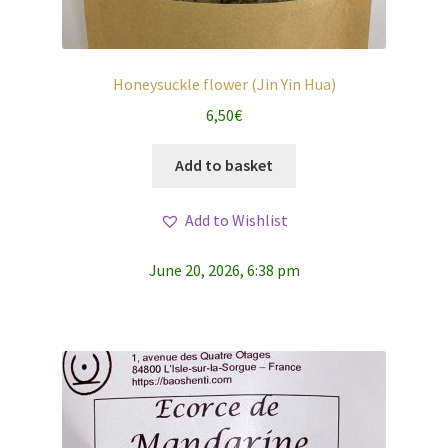
Honeysuckle flower (Jin Yin Hua)
6,50
€
Add to basket
Add to Wishlist
June 20, 2026, 6:38 pm