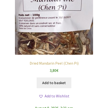
Dried Mandarin Peel (Chen Pi)
3,80
€
Add to basket
Add to Wishlist
August 9, 2026, 3:21 pm