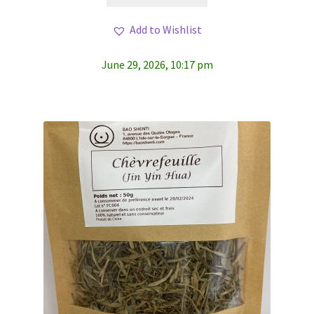
Add to Wishlist
June 29, 2026, 10:17 pm