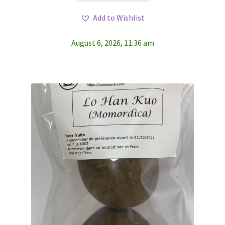
Add to Wishlist
August 6, 2026, 11:36 am