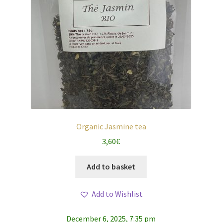
Organic Jasmine tea
3,60
€
Add to basket
Add to Wishlist
December 6, 2025, 7:35 pm