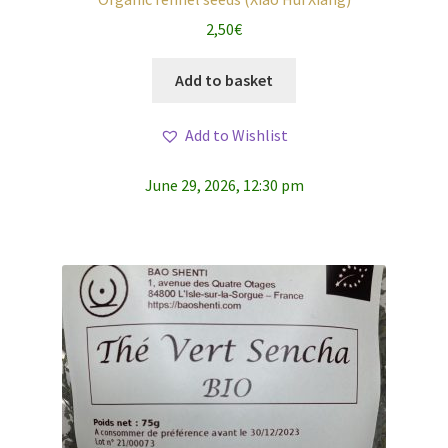
2,50
€
Add to basket
Add to Wishlist
June 29, 2026, 12:30 pm