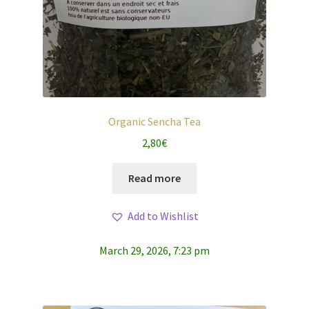
Organic Sencha Tea
2,80
€
Read more
Add to Wishlist
March 29, 2026, 7:23 pm