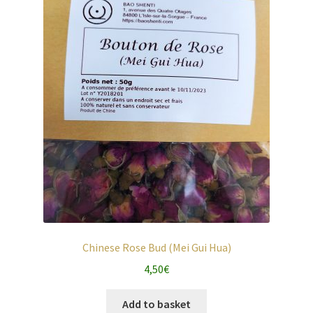
Chinese Rose Bud (Mei Gui Hua)
4,50
€
Add to basket