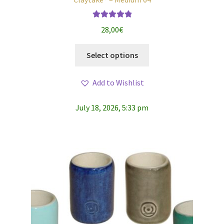
Rated
5.00
28,00
€
out of 5
This
Select options
product
has
Add to Wishlist
multiple
variants.
July 18, 2026, 5:33 pm
The
options
may
be
chosen
on
the
product
page