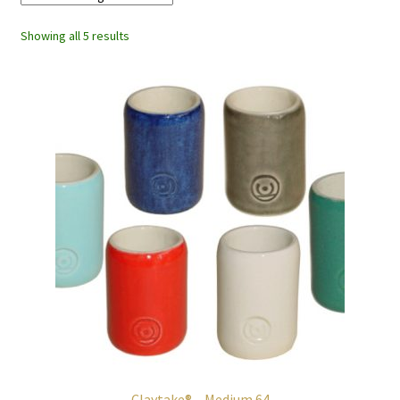
Showing all 5 results
Claytake® – Medium 64