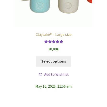
Claytake® – Large size
Rated
5.00
30,00
€
out of 5
This
Select options
product
has
Add to Wishlist
multiple
variants.
May 16, 2026, 11:56 am
The
options
may
be