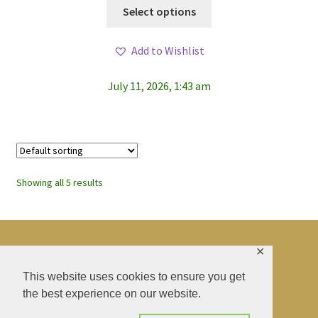
This
Select options
product
has
Add to Wishlist
multiple
variants.
July 11, 2026, 1:43 am
The
options
may
be
chosen
on
Showing all 5 results
the
product
page
✕
© BAO SHENTI 2026
This website uses cookies to ensure you get
the best experience on our website.
Privacy Policy
CGV
.
Livraison
.
Contact
.