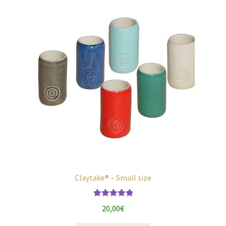
chosen
on
the
product
page
Claytake® – Small size
Rated
5.00
20,00
€
out of 5