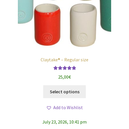
Claytake® – Regular size
Rated
5.00
25,00
€
out of 5
This
Select options
product
has
Add to Wishlist
multiple
variants.
July 23, 2026, 10:41 pm
The