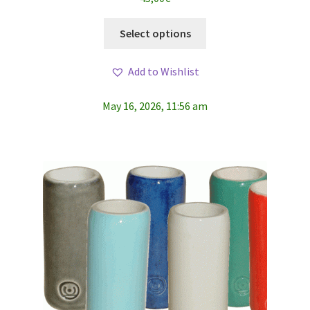
This
Select options
product
has
Add to Wishlist
multiple
variants.
May 16, 2026, 11:56 am
The
options
may
be
chosen
on
the
product
page