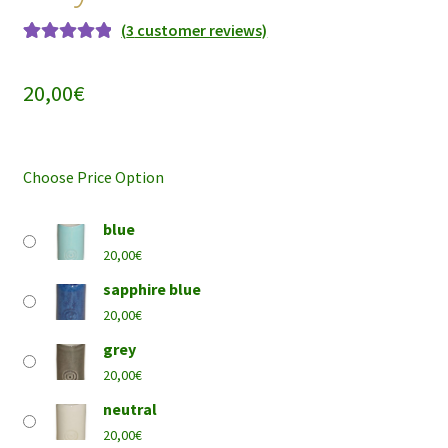
(
3
customer reviews)
Rated
3
5.00
out of 5
20,00
€
based on
customer
ratings
Choose Price Option
blue
20,00
€
sapphire blue
20,00
€
grey
20,00
€
neutral
20,00
€