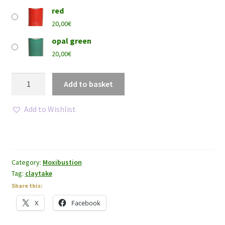
red
20,00
€
opal green
20,00
€
Claytake®
Add to basket
-
Small
Add to Wishlist
size
quantity
Category:
Moxibustion
Tag:
claytake
Share this:
X
Facebook