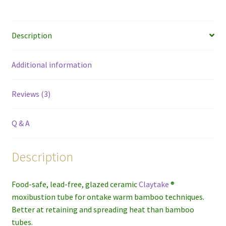
Description
Additional information
Reviews (3)
Q & A
Description
Food-safe, lead-free, glazed ceramic
Claytake
®
moxibustion tube for ontake warm bamboo techniques.
Better at retaining and spreading heat than bamboo
tubes.