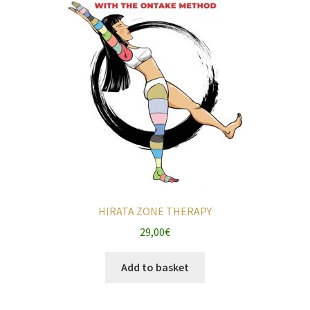
HIRATA ZONE THERAPY
29,00
€
Add to basket