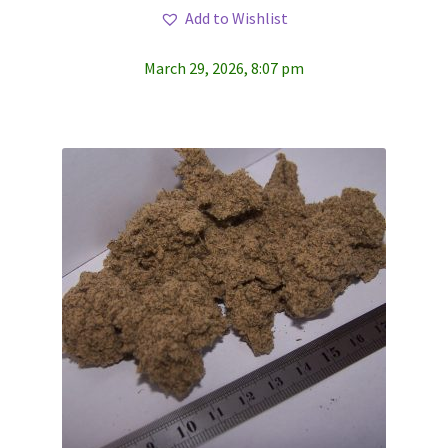
Add to Wishlist
March 29, 2026, 8:07 pm