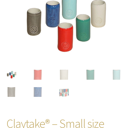
Claytake® – Small size