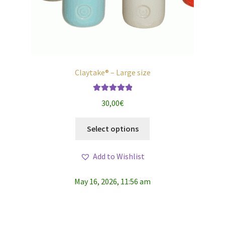
Claytake® – Large size
Rated
5.00
30,00
€
out of 5
This
Select options
product
has
Add to Wishlist
multiple
variants.
May 16, 2026, 11:56 am
The
options
may
be