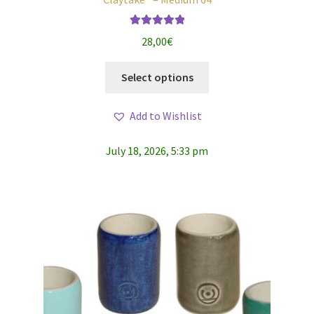
Rated
5.00
28,00
€
out of 5
This
Select options
product
has
Add to Wishlist
multiple
variants.
July 18, 2026, 5:33 pm
The
options
may
be
chosen
on
the
product
page