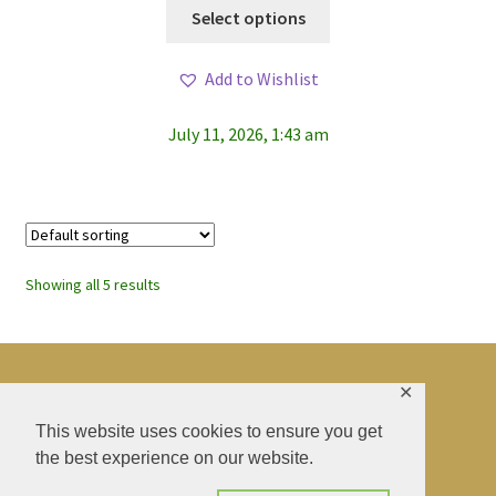
This
Select options
product
has
Add to Wishlist
multiple
variants.
July 11, 2026, 1:43 am
The
options
may
be
chosen
on
Showing all 5 results
the
product
page
✕
© BAO SHENTI 2026
This website uses cookies to ensure you get
the best experience on our website.
Privacy Policy
CGV
.
Livraison
.
Contact
.