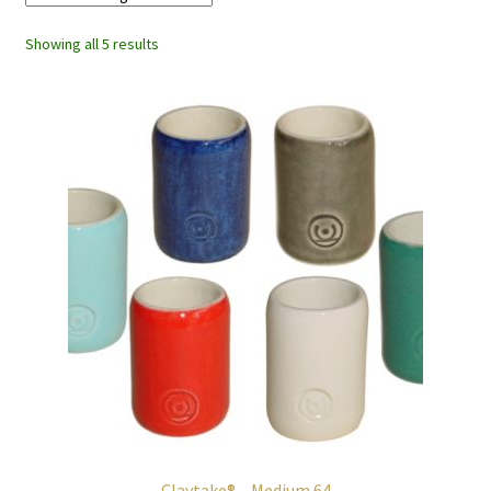
Showing all 5 results
Claytake® – Medium 64