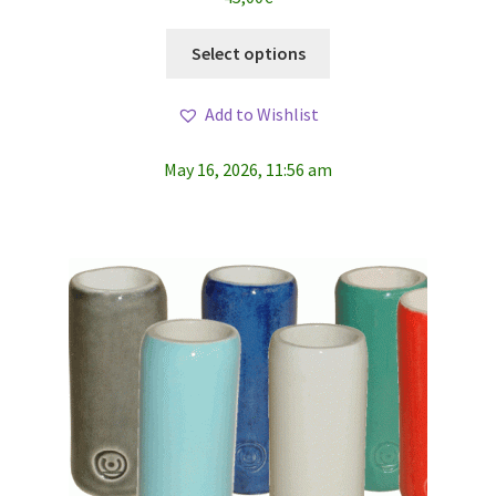
This
Select options
product
has
Add to Wishlist
multiple
variants.
May 16, 2026, 11:56 am
The
options
may
be
chosen
on
the
product
page