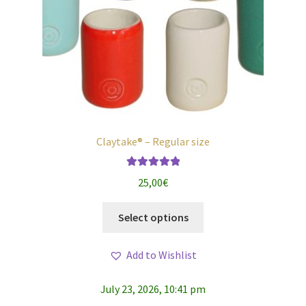
Claytake® – Regular size
Rated
5.00
25,00
€
out of 5
This
Select options
product
has
Add to Wishlist
multiple
variants.
July 23, 2026, 10:41 pm
The