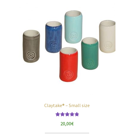
chosen
on
the
product
page
Claytake® – Small size
Rated
5.00
20,00
€
out of 5