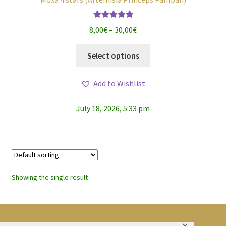
Rated
5.00
Price
8,00
€
–
30,00
€
out of 5
range:
This
8,00€
Select options
product
through
has
30,00€
Add to Wishlist
multiple
variants.
July 18, 2026, 5:33 pm
The
options
may
be
chosen
on
Showing the single result
the
product
page