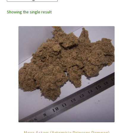
Showing the single result
Moxa 4 stars (Artemisia Princeps Pampan)